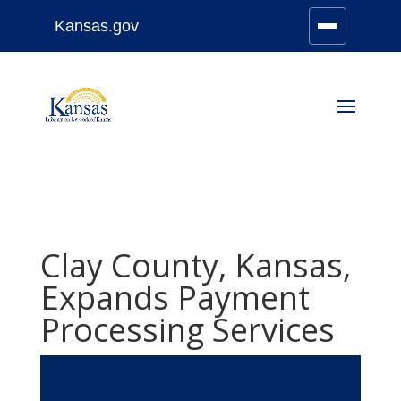
Kansas.gov
Stay Connected
Skip
to
content
Clay County, Kansas,
Expands Payment
Processing Services