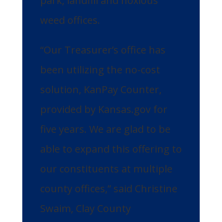
park, landfill and noxious
weed offices.
“Our Treasurer’s office has
been utilizing the no-cost
solution, KanPay Counter,
provided by Kansas.gov for
five years. We are glad to be
able to expand this offering to
our constituents at multiple
county offices,” said Christine
Swaim, Clay County