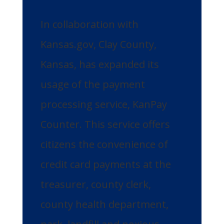
In collaboration with
Kansas.gov, Clay County,
Kansas, has expanded its
usage of the payment
processing service, KanPay
Counter. This service offers
citizens the convenience of
credit card payments at the
treasurer, county clerk,
county health department,