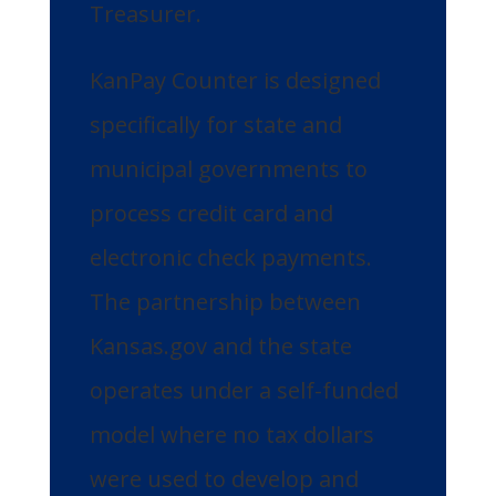
Treasurer.
KanPay Counter is designed
specifically for state and
municipal governments to
process credit card and
electronic check payments.
The partnership between
Kansas.gov and the state
operates under a self-funded
model where no tax dollars
were used to develop and