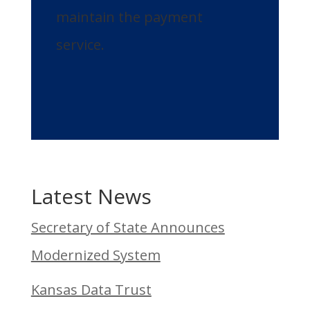
maintain the payment
service.
Latest News
Secretary of State Announces
Modernized System
Kansas Data Trust