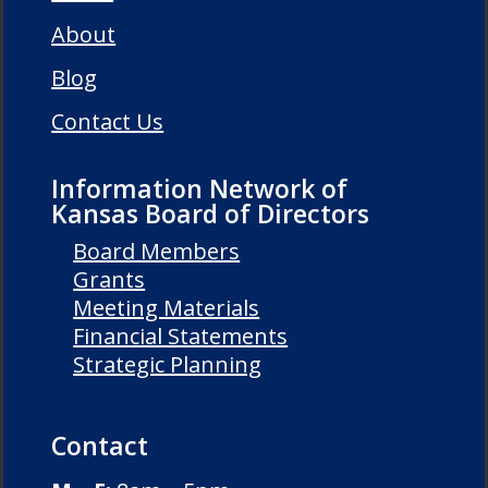
About
Blog
Contact Us
Information Network of
Kansas Board of Directors
Board Members
Grants
Meeting Materials
Financial Statements
Strategic Planning
Contact