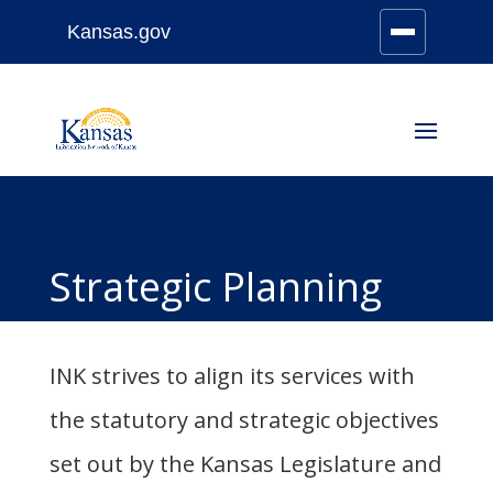
Kansas.gov
Stay Connected
Skip
to
content
Strategic Planning
INK strives to align its services with
the statutory and strategic objectives
set out by the Kansas Legislature and