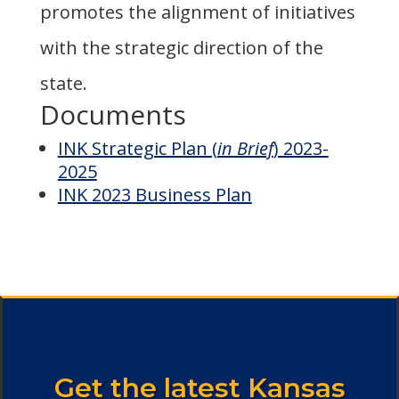
promotes the alignment of initiatives
with the strategic direction of the
state.
Documents
INK Strategic Plan (
in Brief
) 2023-
2025
INK 2023 Business Plan
Get the latest Kansas