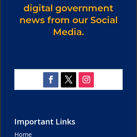
digital government
news from our Social
Media.
Important Links
Home