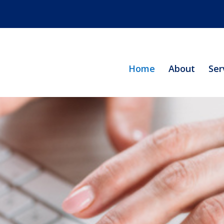
Home
About
Ser