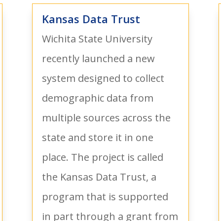
Kansas Data Trust
Wichita State University
recently launched a new
system designed to collect
demographic data from
multiple sources across the
state and store it in one
place. The project is called
the Kansas Data Trust, a
program that is supported
in part through a grant from