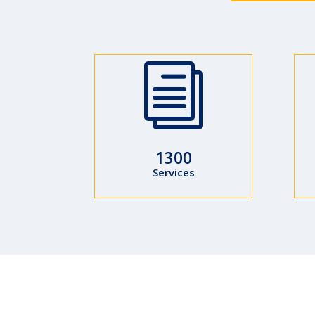
i
1300
Services