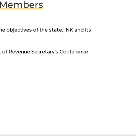
d Members
 objectives of the state, INK and its
t of Revenue Secretary’s Conference