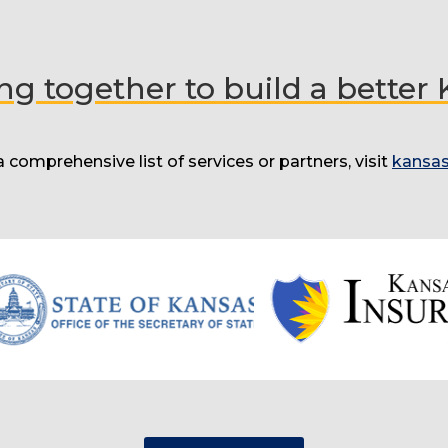
g together to build a better
a comprehensive list of services or partners, visit
kansas