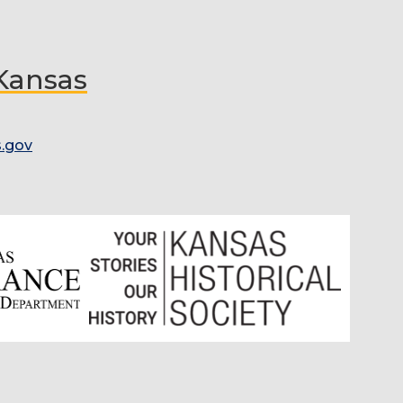
 Kansas
.gov