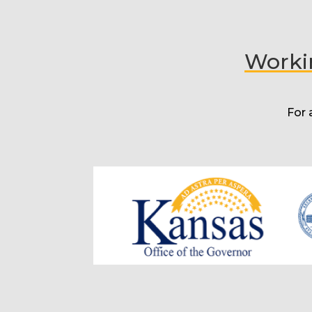
Workin
For 