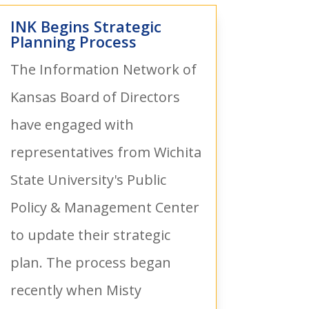
INK Begins Strategic
Planning Process
The Information Network of
Kansas Board of Directors
have engaged with
representatives from Wichita
State University's Public
Policy & Management Center
to update their strategic
plan. The process began
recently when Misty