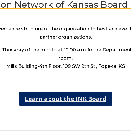
ion Network of Kansas Boar
nance structure of the organization to best achieve the
partner organizations.
st Thursday of the month at 10:00 a.m. in the Departmen
room.
Mills Building-4th Floor, 109 SW 9th St., Topeka, KS
Learn about the INK Board