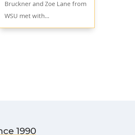
Bruckner and Zoe Lane from
WSU met with...
nce 1990