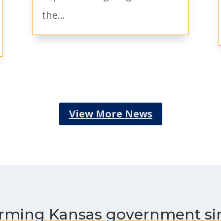
the...
View More News
rming Kansas government si