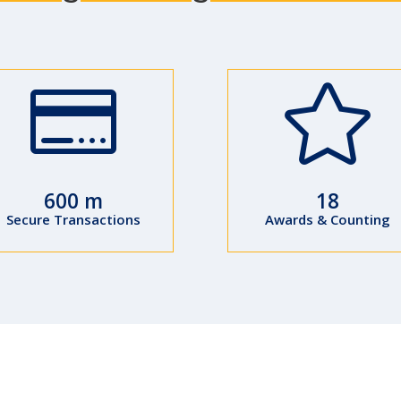


600 m
18
Secure Transactions
Awards & Counting