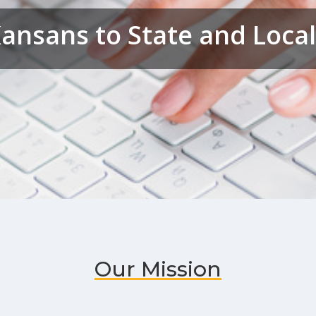
ansans to State and Loc
Our Mission