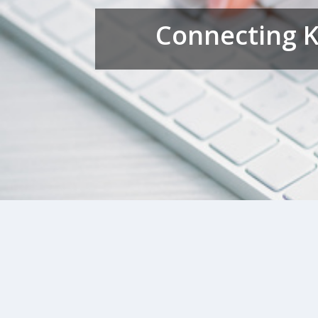
Connecting K