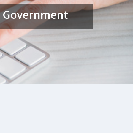
al Government