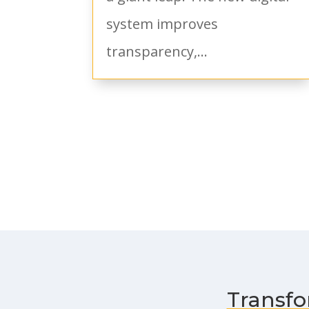
system improves
transparency,...
Transfo