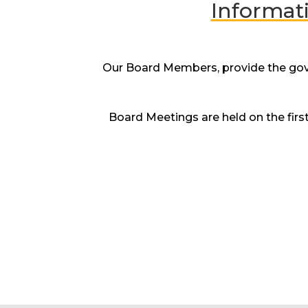
Informat
Our Board Members, provide the gover
Board Meetings are held on the fir