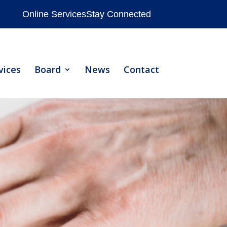
Online Services
Stay Connected
vices
Board
News
Contact