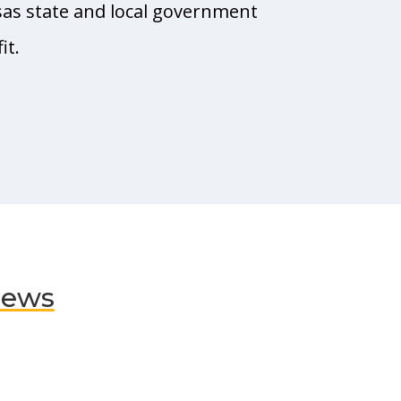
sas state and local government
it.
News