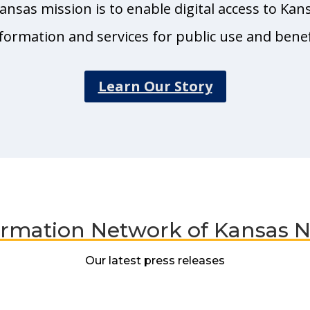
nsas mission is to enable digital access to Kan
formation and services for public use and benef
Learn Our Story
ormation Network of Kansas 
Our latest press releases