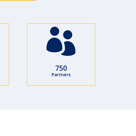

750
Partners