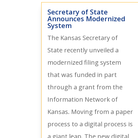
Secretary of State
Announces Modernized
System
The Kansas Secretary of
State recently unveiled a
modernized filing system
that was funded in part
through a grant from the
Information Network of
Kansas. Moving from a paper
process to a digital process is
a giant leap. The new digital