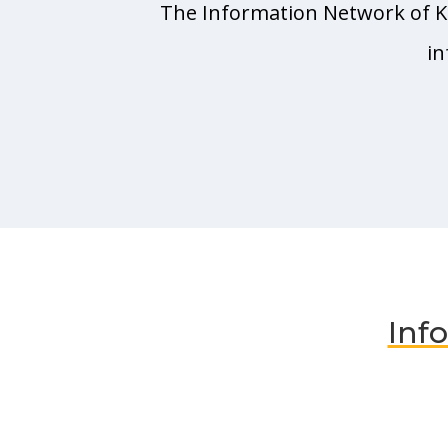
The Information Network of Ka
in
Inf