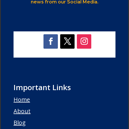
news from our Social Media.
Important Links
Home
About
Blog