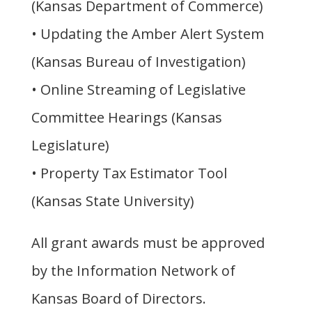
(Kansas Department of Commerce)
• Updating the Amber Alert System
(Kansas Bureau of Investigation)
• Online Streaming of Legislative
Committee Hearings (Kansas
Legislature)
• Property Tax Estimator Tool
(Kansas State University)
All grant awards must be approved
by the Information Network of
Kansas Board of Directors.