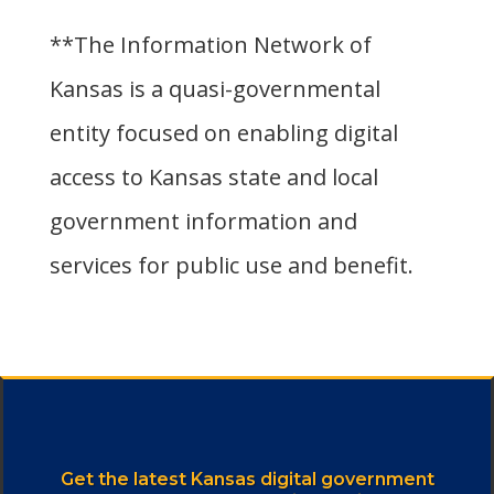
**The Information Network of
Kansas is a quasi-governmental
entity focused on enabling digital
access to Kansas state and local
government information and
services for public use and benefit.
Get the latest Kansas digital government