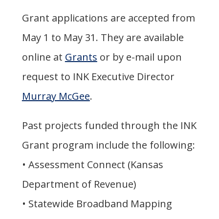
Grant applications are accepted from
May 1 to May 31. They are available
online at
Grants
or by e-mail upon
request to INK Executive Director
Murray McGee
.
Past projects funded through the INK
Grant program include the following:
• Assessment Connect (Kansas
Department of Revenue)
• Statewide Broadband Mapping