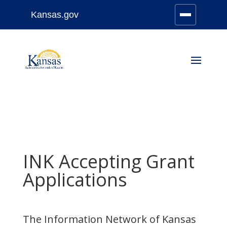
Kansas.gov
Stay Connected
Skip
to
content
INK Accepting Grant
Applications
The Information Network of Kansas