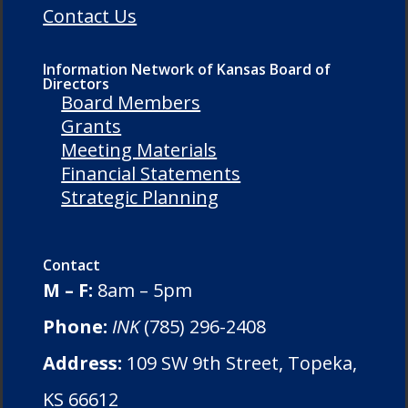
Contact Us
Information Network of Kansas Board of
Directors
Board Members
Grants
Meeting Materials
Financial Statements
Strategic Planning
Contact
M – F:
8am – 5pm
Phone:
INK
(785) 296-2408
Address:
109 SW 9th Street, Topeka,
KS 66612