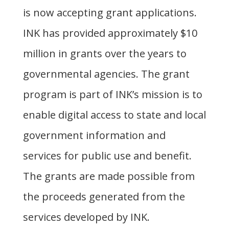
is now accepting grant applications.
INK has provided approximately $10
million in grants over the years to
governmental agencies. The grant
program is part of INK’s mission is to
enable digital access to state and local
government information and
services for public use and benefit.
The grants are made possible from
the proceeds generated from the
services developed by INK.