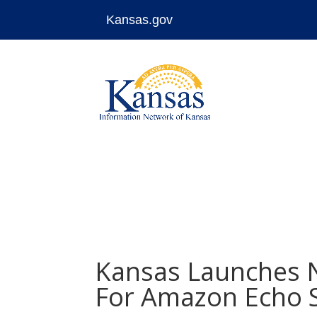
Kansas.gov
Skip
to
content
Kansas Launches Na
For Amazon Echo