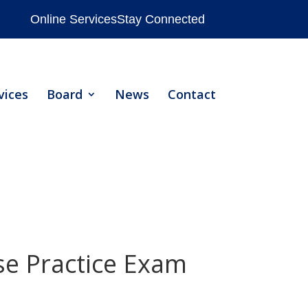
Online Services
Stay Connected
vices
Board
News
Contact
nse Practice Exam