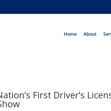
Home
About
Ser
tion’s First Driver’s Lice
 Show