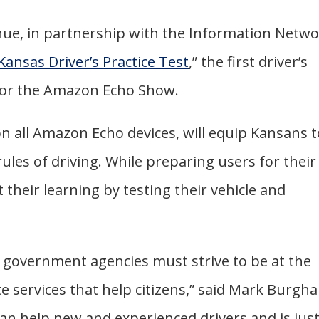
ue, in partnership with the Information Netw
Kansas Driver’s Practice Test
,” the first driver’s
 for the Amazon Echo Show.
on all Amazon Echo devices, will equip Kansans 
les of driving. While preparing users for their
t their learning by testing their vehicle and
y, government agencies must strive to be at the
e services that help citizens,” said Mark Burgha
 can help new and experienced drivers and is jus