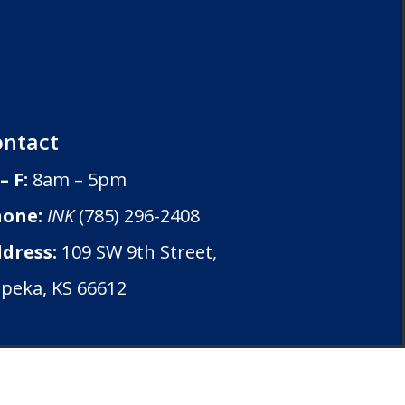
ontact
– F:
8am – 5pm
one:
INK
(785) 296-2408
dress:
109 SW 9th Street,
peka, KS 66612