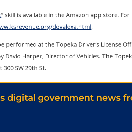
t
” skill is available in the Amazon app store. For
www.ksrevenue.org/dovalexa.html
.
 be performed at the Topeka Driver’s License Off
by David Harper, Director of Vehicles. The Tope
at 300 SW 29th St.
as digital government news fr