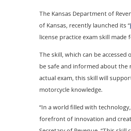
The Kansas Department of Reven
of Kansas, recently launched its “
license practice exam skill made
The skill, which can be accessed 
be safe and informed about the ru
actual exam, this skill will suppor
motorcycle knowledge.
“In a world filled with technolog
forefront of innovation and creat
Secretary of Revenue. “This skill