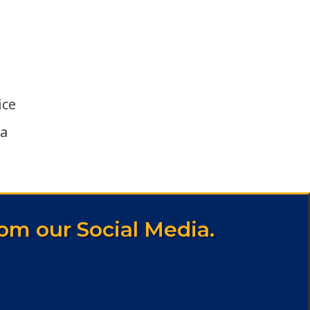
ice
ka
om our Social Media.