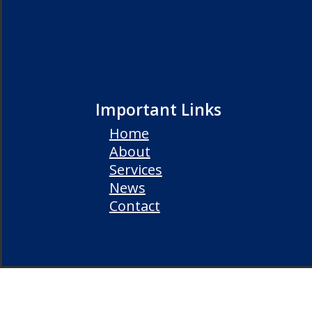
Important Links
Home
About
Services
News
Contact