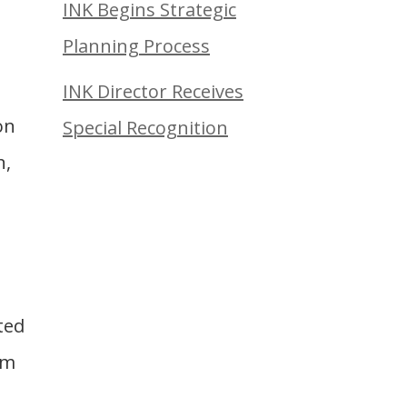
INK Begins Strategic
Planning Process
INK Director Receives
on
Special Recognition
n,
ted
em