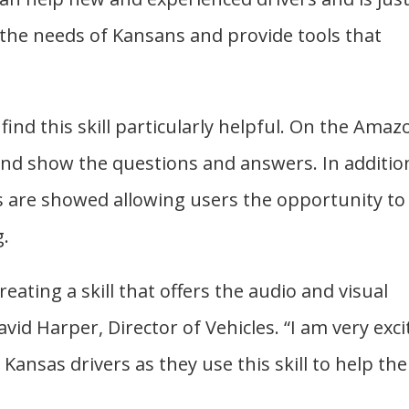
the needs of Kansans and provide tools that
find this skill particularly helpful. On the Amaz
 and show the questions and answers. In additio
ns are showed allowing users the opportunity to
g.
eating a skill that offers the audio and visual
vid Harper, Director of Vehicles. “I am very exci
Kansas drivers as they use this skill to help th