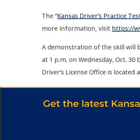
The “
Kansas Driver’s Practice Tes
more information, visit
https://
A demonstration of the skill will
at 1 p.m. on Wednesday, Oct. 30 
Driver’s License Office is located 
Get the latest Kans