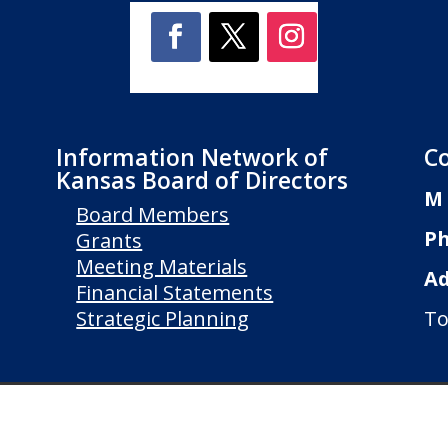
Information Network of
C
Kansas Board of Directors
M 
Board Members
Ph
Grants
Meeting Materials
Ad
Financial Statements
Strategic Planning
To