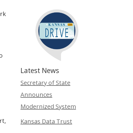
ork
to
Latest News
Secretary of State
Announces
Modernized System
rt,
Kansas Data Trust
t