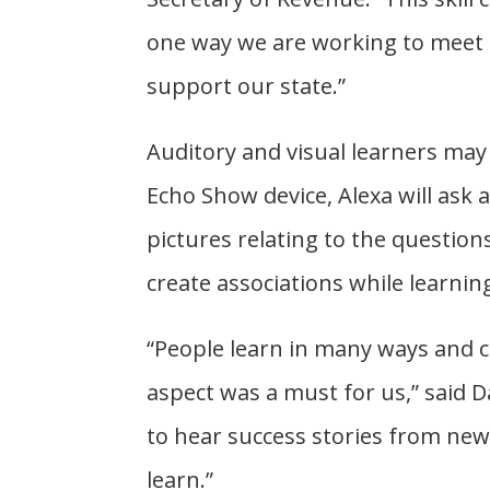
one way we are working to meet 
support our state.”
Auditory and visual learners may 
Echo Show device, Alexa will ask
pictures relating to the questio
create associations while learnin
“People learn in many ways and cr
aspect was a must for us,” said Da
to hear success stories from new 
learn.”