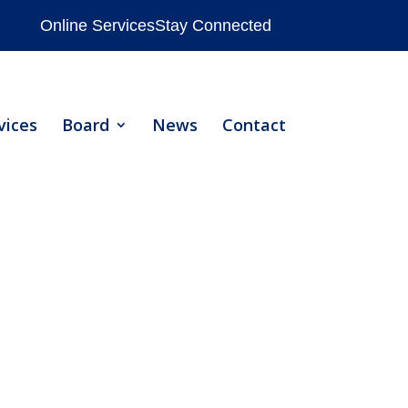
Online Services
Stay Connected
vices
Board
News
Contact