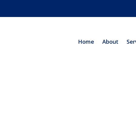
Home
About
Ser