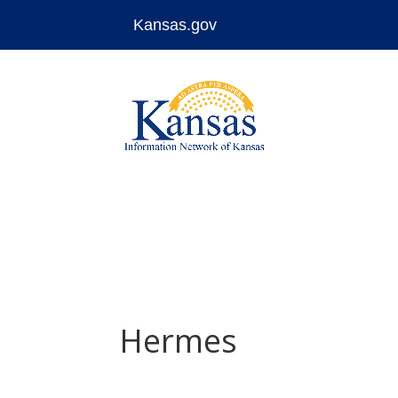
Kansas.gov
Skip
to
content
Hermes