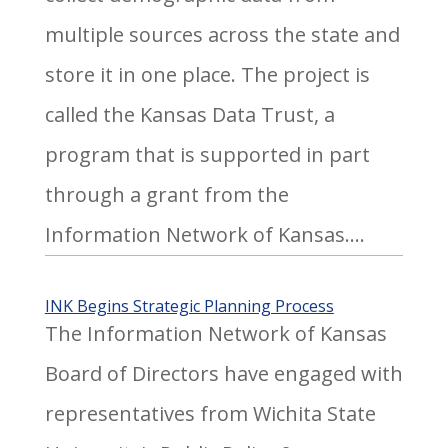
multiple sources across the state and
store it in one place. The project is
called the Kansas Data Trust, a
program that is supported in part
through a grant from the
Information Network of Kansas....
INK Begins Strategic Planning Process
The Information Network of Kansas
Board of Directors have engaged with
representatives from Wichita State