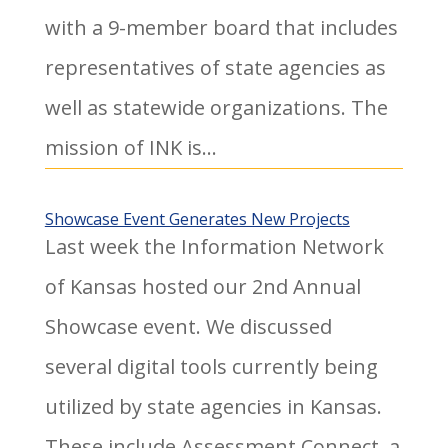
with a 9-member board that includes
representatives of state agencies as
well as statewide organizations. The
mission of INK is...
Showcase Event Generates New Projects
Last week the Information Network
of Kansas hosted our 2nd Annual
Showcase event. We discussed
several digital tools currently being
utilized by state agencies in Kansas.
These include Assessment Connect, a