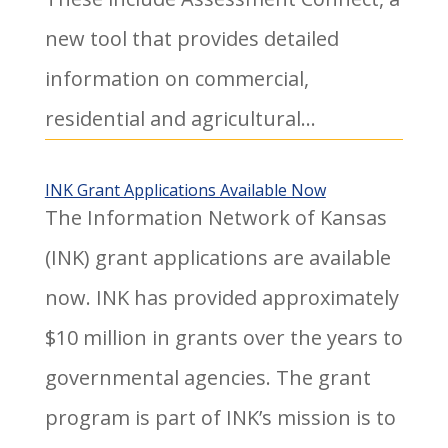
new tool that provides detailed
information on commercial,
residential and agricultural...
INK Grant Applications Available Now
The Information Network of Kansas
(INK) grant applications are available
now. INK has provided approximately
$10 million in grants over the years to
governmental agencies. The grant
program is part of INK’s mission is to