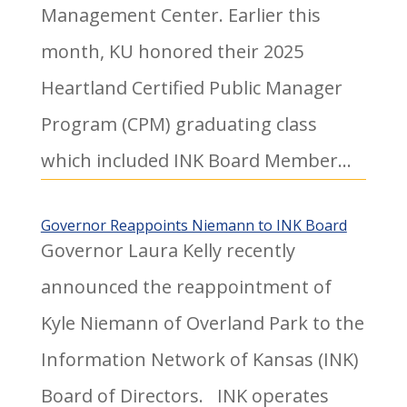
Management Center. Earlier this
month, KU honored their 2025
Heartland Certified Public Manager
Program (CPM) graduating class
which included INK Board Member...
Governor Reappoints Niemann to INK Board
Governor Laura Kelly recently
announced the reappointment of
Kyle Niemann of Overland Park to the
Information Network of Kansas (INK)
Board of Directors. INK operates