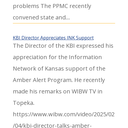
problems The PPMC recently
convened state and...
KBI Director Appreciates INK Support
The Director of the KBI expressed his
appreciation for the Information
Network of Kansas support of the
Amber Alert Program. He recently
made his remarks on WIBW TV in
Topeka.
https://www.wibw.com/video/2025/02
/04/kbi-director-talks-amber-