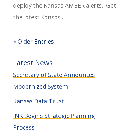
deploy the Kansas AMBER alerts. Get
the latest Kansas...
« Older Entries
Latest News
Secretary of State Announces
Modernized System
Kansas Data Trust
INK Begins Strategic Planning
Process