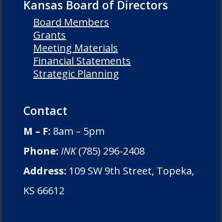
Kansas Board of Directors
Board Members
Grants
Meeting Materials
Financial Statements
Strategic Planning
Contact
M – F:
8am – 5pm
Phone:
INK
(785) 296-2408
Address:
109 SW 9th Street, Topeka,
KS 66612