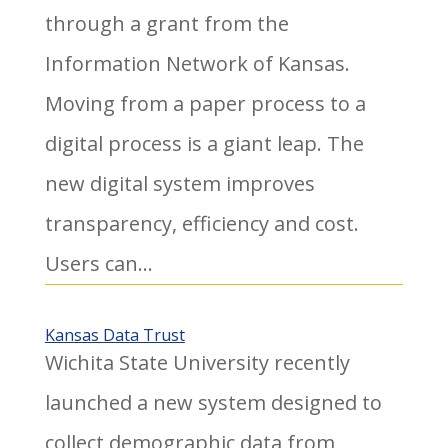
through a grant from the
Information Network of Kansas.
Moving from a paper process to a
digital process is a giant leap. The
new digital system improves
transparency, efficiency and cost.
Users can...
Kansas Data Trust
Wichita State University recently
launched a new system designed to
collect demographic data from