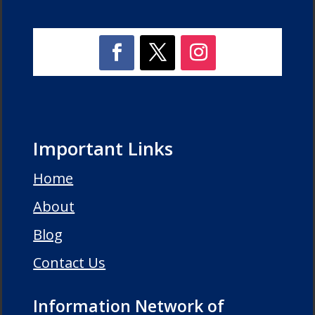
Important Links
Home
About
Blog
Contact Us
Information Network of