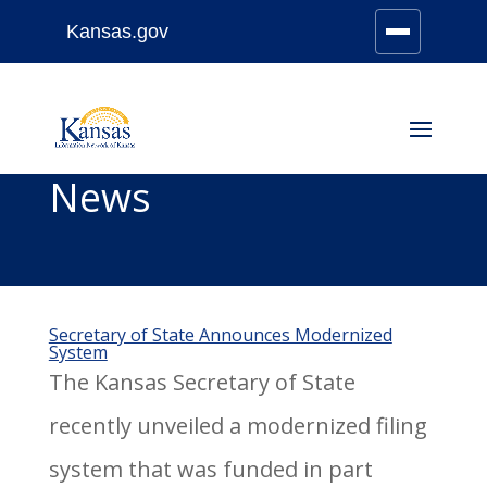
Kansas.gov
Stay Connected
Skip
to
content
News
Secretary of State Announces Modernized
System
The Kansas Secretary of State
recently unveiled a modernized filing
system that was funded in part