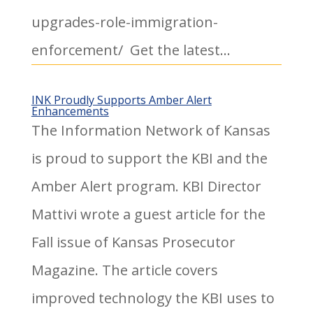
upgrades-role-immigration-
enforcement/ Get the latest...
INK Proudly Supports Amber Alert
Enhancements
The Information Network of Kansas
is proud to support the KBI and the
Amber Alert program. KBI Director
Mattivi wrote a guest article for the
Fall issue of Kansas Prosecutor
Magazine. The article covers
improved technology the KBI uses to