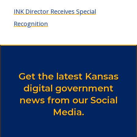
INK Director Receives Special
Recognition
Get the latest Kansas
digital government
news from our Social
Media.