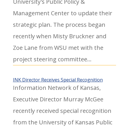
University's Public Policy &
Management Center to update their
strategic plan. The process began
recently when Misty Bruckner and
Zoe Lane from WSU met with the
project steering committee...
INK Director Receives Special Recognition
Information Network of Kansas,
Executive Director Murray McGee
recently received special recognition
from the University of Kansas Public