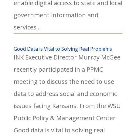
enable digital access to state and local
government information and
services...
Good Data is Vital to Solving Real Problems
INK Executive Director Murray McGee
recently participated in a PPMC
meeting to discuss the need to use
data to address social and economic
issues facing Kansans. From the WSU
Public Policy & Management Center
Good data is vital to solving real