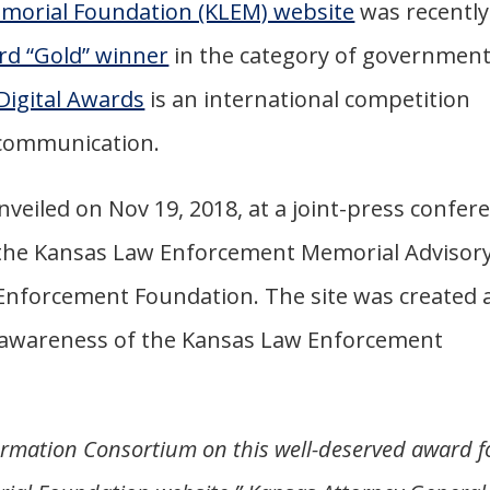
morial Foundation (KLEM) website
was recently
rd “Gold” winner
in the category of governmen
Digital Awards
is an international competition
l communication.
veiled on Nov 19, 2018, at a joint-press confer
 the Kansas Law Enforcement Memorial Advisor
nforcement Foundation. The site was created 
ild awareness of the Kansas Law Enforcement
ormation Consortium on this well-deserved award f