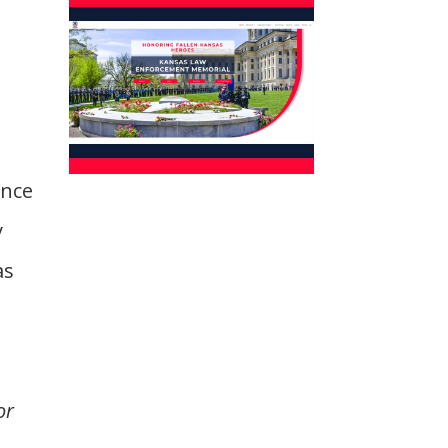
t
ence
y
as
or