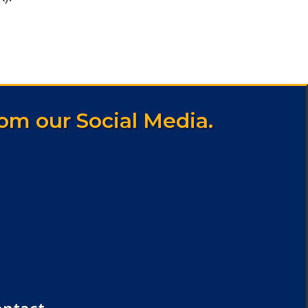
om our Social Media.