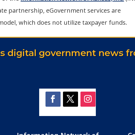
vate partnership, eGovernment services are
model, which does not utilize taxpayer funds.
as digital government news fr