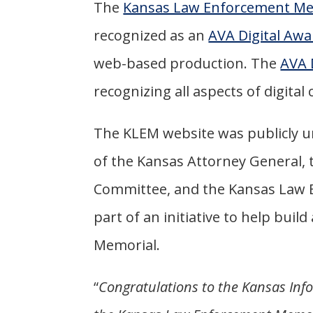
The
Kansas Law Enforcement Me
recognized as an
AVA Digital Awa
web-based production. The
AVA 
recognizing all aspects of digita
The KLEM website was publicly un
of the Kansas Attorney General,
Committee, and the Kansas Law E
part of an initiative to help bu
Memorial.
“
Congratulations to the Kansas Inf