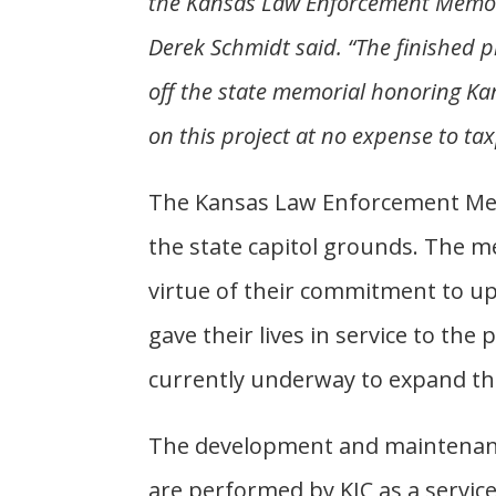
the Kansas Law Enforcement Memori
Derek Schmidt said. “The finished p
off the state memorial honoring Ka
on this project at no expense to ta
The Kansas Law Enforcement Memo
the state capitol grounds. The 
virtue of their commitment to up
gave their lives in service to the p
currently underway to expand t
The development and maintenanc
are performed by KIC as a servic