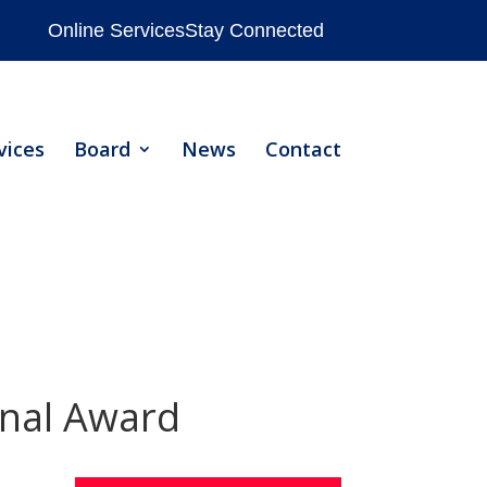
Online Services
Stay Connected
vices
Board
News
Contact
nal Award