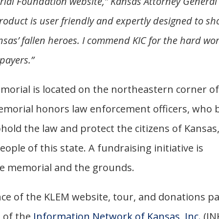
al Foundation website,” Kansas Attorney General
roduct is user friendly and expertly designed to s
nsas’ fallen heroes. I commend KIC for the hard wo
xpayers.”
rial is located on the northeastern corner o
memorial honors law enforcement officers, who 
hold the law and protect the citizens of Kansas
eople of this state. A fundraising initiative is
he memorial and the grounds.
e of the KLEM website, tour, and donations p
e of the
Information Network of Kansas, Inc.
(IN