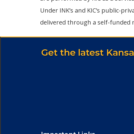
Under INK’s and KIC’s public-pri
delivered through a self-funded 
Get the latest Kans