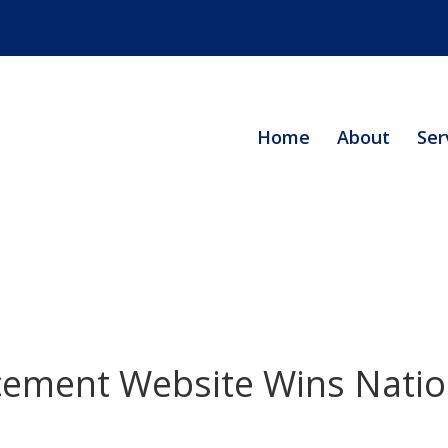
Home
About
Ser
cement Website Wins Natio